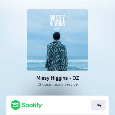
Missy Higgins - OZ
Choose music service
Play