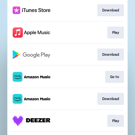
Download
Play
Download
Go to
Download
Play