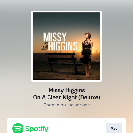
Missy Higgins
On A Clear Night (Deluxe)
Choose music service
Play