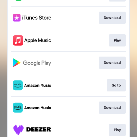
Download
Play
Download
Go to
Download
Play