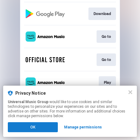
Download
Go to
Go to
Play
Privacy Notice
This page may contain affiliate links.
Universal Music Group
would like to use cookies and similar
technologies to personalize your experiences on our sites and to
By using this service, you agree to the use of cookies.
advertise on other sites. For more information and additional choices
Click here
to manage your permissions.
click manage permissions below.
OK
Manage permissions