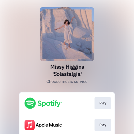
Missy Higgins
'Solastalgia'
Choose music service
Play
Play