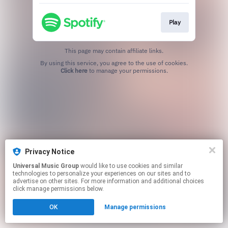
Play
This page may contain affiliate links.
By using this service, you agree to the use of cookies.
Click here
to manage your permissions.
Privacy Notice
Universal Music Group
would like to use cookies and similar
technologies to personalize your experiences on our sites and to
advertise on other sites. For more information and additional choices
click manage permissions below.
OK
Manage permissions