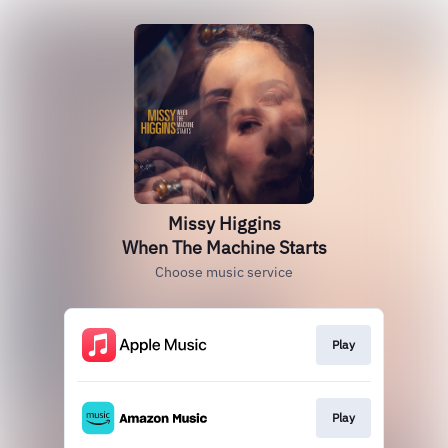
Missy Higgins
When The Machine Starts
Choose music service
Play
Play