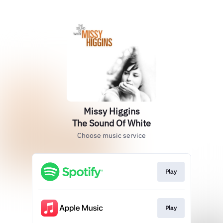
Missy Higgins
The Sound Of White
Choose music service
Play
Play