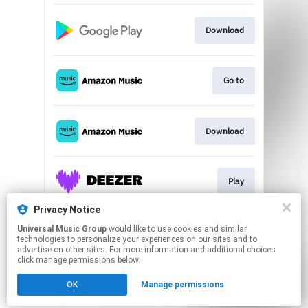
Download
Go to
Download
Play
Privacy Notice
Universal Music Group
would like to use cookies and similar
Play
technologies to personalize your experiences on our sites and to
advertise on other sites. For more information and additional choices
click manage permissions below.
This page may contain affiliate links.
OK
Manage permissions
By using this service, you agree to the use of cookies.
Click here
to manage your permissions.