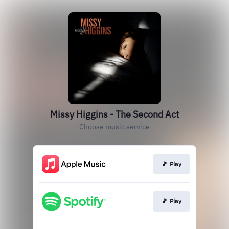
Missy Higgins - The Second Act
Choose music service
🎵 Play
🎵 Play