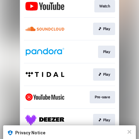
Watch
🎵 Play
Play
🎵 Play
Pre-save
🎵 Play
Privacy Notice